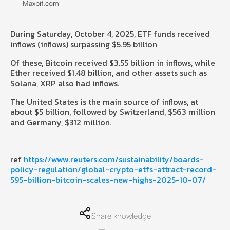
Maxbit.com
During Saturday, October 4, 2025, ETF funds received
inflows (inflows) surpassing $5.95 billion
Of these, Bitcoin received $3.55 billion in inflows, while
Ether received $1.48 billion, and other assets such as
Solana, XRP also had inflows.
The United States is the main source of inflows, at
about $5 billion, followed by Switzerland, $563 million
and Germany, $312 million.
ref
https://www.reuters.com/sustainability/boards-
policy-regulation/global-crypto-etfs-attract-record-
595-billion-bitcoin-scales-new-highs-2025-10-07/
Share knowledge