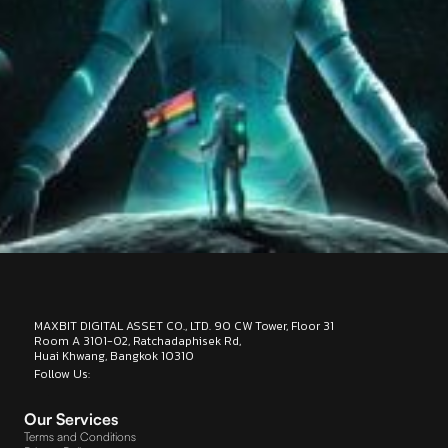
MAXBIT DIGITAL ASSET CO., LTD. 90 CW Tower, Floor 31
Room A 3101-02, Ratchadaphisek Rd,
Huai Khwang, Bangkok 10310
Follow Us:
.
Designed by : BEP Group
Our Services
Terms and Conditions