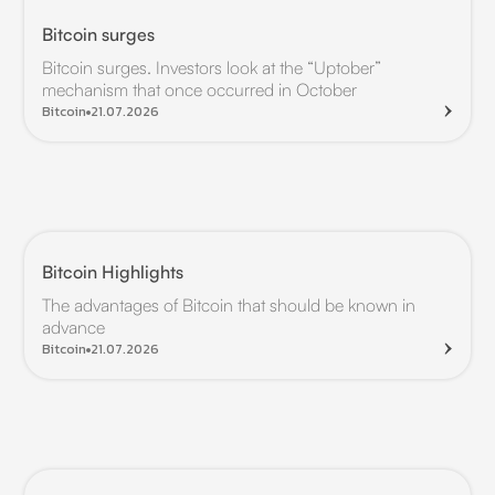
Bitcoin surges
Bitcoin surges. Investors look at the “Uptober”
mechanism that once occurred in October
Bitcoin
21.07.2026
Bitcoin Highlights
The advantages of Bitcoin that should be known in
advance
Bitcoin
21.07.2026