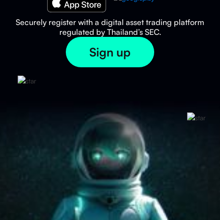
Securely register with a digital asset trading platform
regulated by Thailand’s SEC.
Sign up