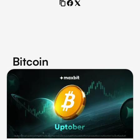
Bitcoin