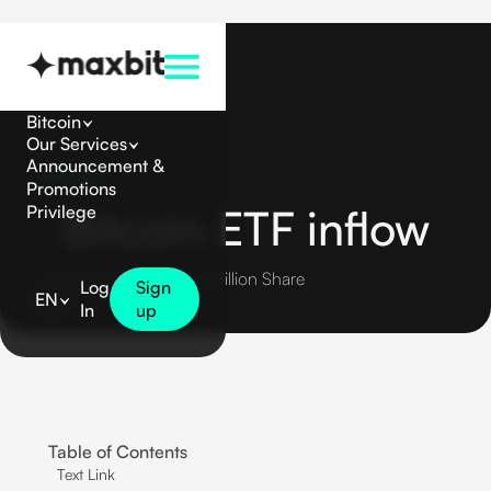
Bitcoin
Our Services
Announcement &
Bitcoin
Promotions
Bitcoin ETF inflow
Privilege
Bitcoin Reaches $3.55 Billion Share
Log
Sign
EN
In
up
Table of Contents
Text Link