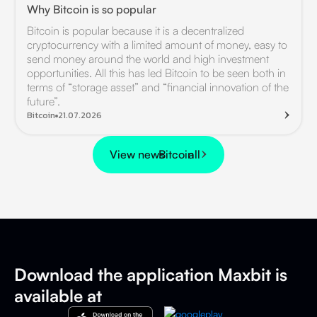
Why Bitcoin is so popular
Bitcoin is popular because it is a decentralized
cryptocurrency with a limited amount of money, easy to
send money around the world and high investment
opportunities. All this has led Bitcoin to be seen both in
terms of “storage asset” and “financial innovation of the
future”.
Bitcoin
21.07.2026
View news
Bitcoin
all
Download the application
Maxbit is
available at